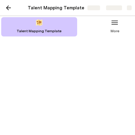
Talent Mapping Template
Share
Explore
Talent Mapping Template
More
What is a Talent Map
A talent map is a strategic tool used to 
identify potential candidates for specific 
roles within their industry or company. Use it 
to create a roadmap to help understand the 
talent landscape in a particular field or 
market. 
It involves: