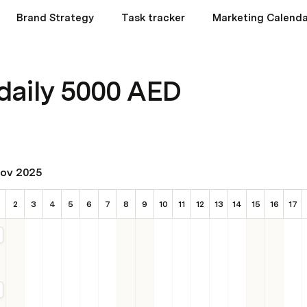
Brand Strategy
Task tracker
Marketing Calenda
daily 5000 AED
ov 2025
2
3
4
5
6
7
8
9
10
11
12
13
14
15
16
17