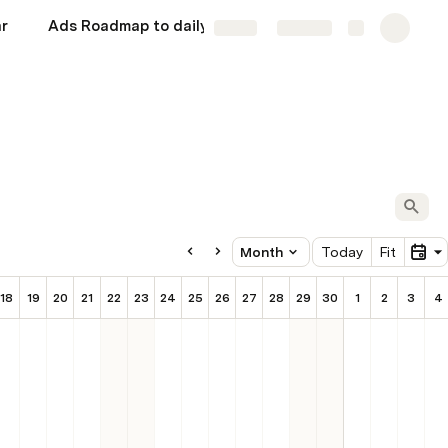
r
Ads Roadmap to daily 5000 AED
Rough
More
Share
Explore
Dec 2025
Month
Today
Fit
18
19
20
21
22
23
24
25
26
27
28
29
30
1
2
3
4