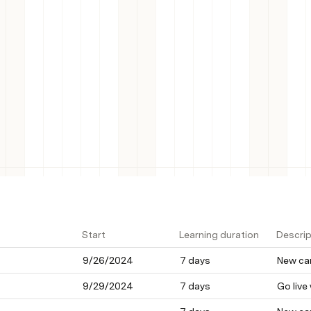
 META
Start
Learning duration
Descrip
9/26/2024
7 days
New cam
9/29/2024
7 days
Go live