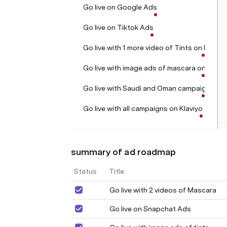
Go live on Google Ads
Go live on Tiktok Ads
Go live with 1 more video of Tints on Meta
Go live with image ads of mascara on meta
Go live with Saudi and Oman campaign on
Go live with all campaigns on Klaviyo
summary of ad roadmap
Status
Title
Go live with 2 videos of Mascara
Go live on Snapchat Ads