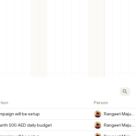
tion
Person
paign will be setup
Rangeet Majumder
 with 500 AED daily budget
Rangeet Majumder