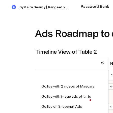
Password Bank
ByMaira Beauty | Rangeet x Maira
Ads Roadmap to 
Timeline View of Table 2
N
1
Go live with 2 videos of Mascara
Go live with image ads of tints
Go live on Snapchat Ads