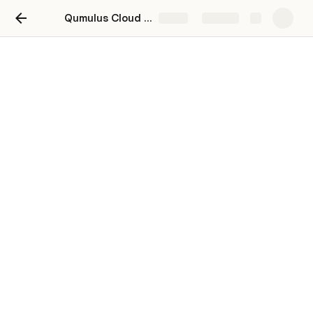
Qumulus Cloud Platform
Share
Explore
old-Pricing Comparison-
Website
When 
Small (2/4GB)
 is selected:
Small (2/4GB)
Budget
Provider
Instance Type
$250.00
Qumulus
AX102