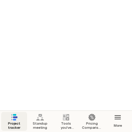
Google
e2-standard-2
AWS
t3a.medium
Azure
B2ls v2
$1,000.00
Qumulus
AX102
Google
e2-standard-2
Project
Standup
Tools
Pricing
More
tracker
meeting
you've
Comparison-
added
Website