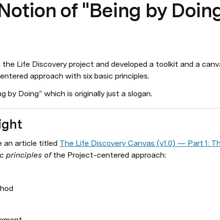
otion of "Being by Doin
the Life Discovery project and developed a toolkit and a canvas 
ntered approach with six basic principles. 
g by Doing” which is originally just a slogan.
ight
an article titled 
The Life Discovery Canvas (v1.0) — Part 1: T
 principles of 
the Project-centered approach:
thod
opment