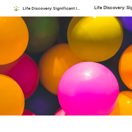
Life Discovery: Significant Insights Analysis