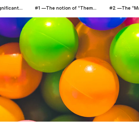
Life Discovery: Significant Insights Analysis
#1 —The notion of “Thematic Space”