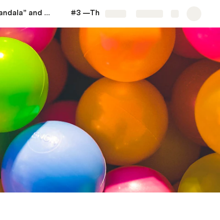
#2 —The “Mandala” and "Pair of Themes"
#3 —The Notion of "Life Strategy"
More
Share
Explore