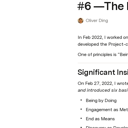
#6 —The N
Oliver Ding
In Feb 2022, I worked on 
developed the Project-ce
One of principles is “Bein
Significant Ins
On Feb 27, 2022, I wrote 
and introduced six basic
Being by Doing
Engagement as Me
End as Means
Discovery as Devel