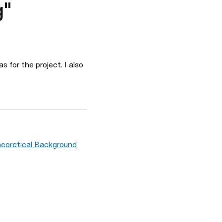
g"
for the project. I also 
heoretical Background