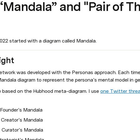
Mandala” and "Pair of T
2022 started with a diagram called Mandala.
ight
work was developed with the Personas approach. Each time, I
andala diagram to represent the persona’s mental model in ge
e based on the Hubhood meta-diagram. I use 
one Twitter thre
 Founder’s Mandala
 Creator’s Mandala
 Curator’s Mandala
trategist’s Mandala