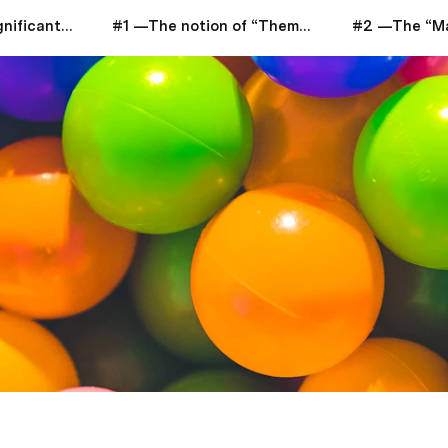
Life Discovery: Significant Insights Analysis
#1 —The notion of “Thematic Space”