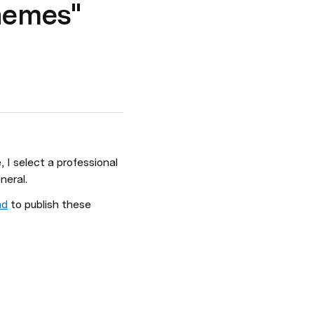
hemes"
 select a professional 
neral.
ad
 to publish these 