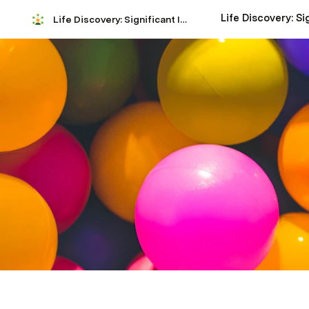
Life Discovery: Significant Insights Analysis