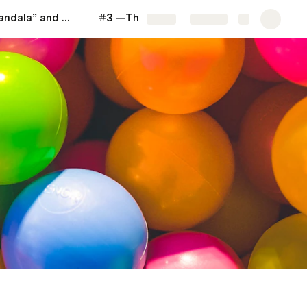
#2 —The “Mandala” and "Pair of Themes"
#3 —The Notion of "Life Strategy"
More
Share
Explore