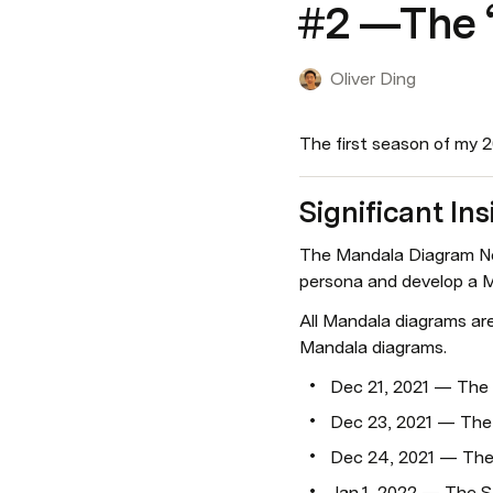
#2 —The “
Oliver Ding
The first season of my 
Significant Ins
The Mandala Diagram Net
persona and develop a M
All Mandala diagrams ar
Mandala diagrams.
Dec 21, 2021 — The
Dec 23, 2021 — The
Dec 24, 2021 — The
Jan 1, 2022 — The S