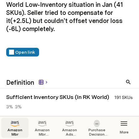
World Low-Inventory situation in Jan (41 
SKUs). Seller tried to compensate for 
it(+2.5L) but couldn’t offset vendor loss 
(-6L) completely.
Open link
Definition
Sufficient Inventory SKUs (in RK World)
191 SKUs
3%
3%
Low Inventory SKUs (in RK World)
41 SKUs
Amazon
Amazon
Amazon
Purchase
More
3%
21%
Mbr
Mbr
Ads
Decision
without
Automation
Tree