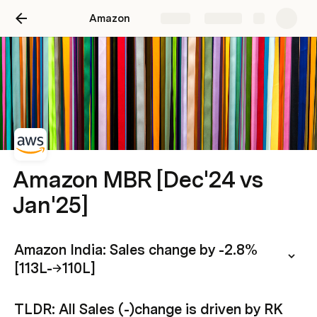
Amazon
Share
Explore
Amazon MBR [Dec'24 vs
Jan'25]
Amazon India: Sales change by -2.8% 
[113L-→110L]
TLDR: All Sales (-)change is driven by RK 