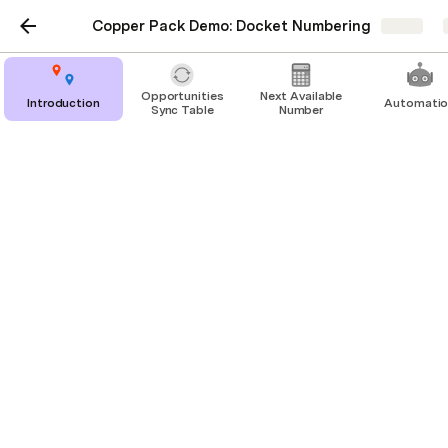
Copper Pack Demo: Docket Numbering
Share
Opportunities
Next Available
Introduction
Automati
Sync Table
Number
Opportunities Sync Table
Here, we have a sync table of our Copper 
Opportunities, which we dragged in from the right 
sidebar (Insert → Packs & import → Copper → 
Building Blocks → Tables).
In Copper, we’ve configured a 
custom field
 for 
“Docket Num” on Opportunities.
Opportunities
Opportunity
Status
Monetary Value