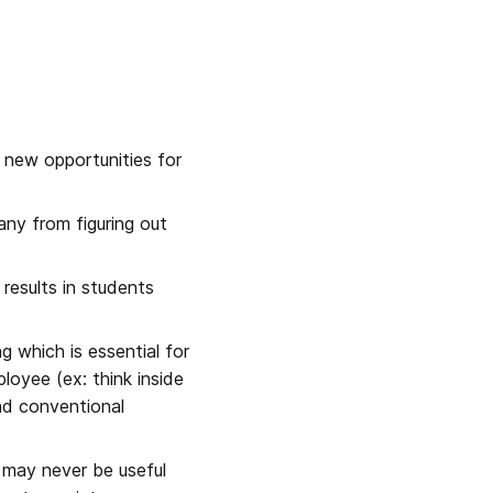
g new opportunities for 
ny from figuring out 
esults in students 
g which is essential for 
loyee (ex: think inside 
nd conventional 
 may never be useful 