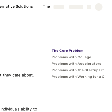
ernative Solutions
The Problems List
More
Share
Explore
The Core Problem
Problems with College
Problems with Accelerators
Problems with the Startup Life
t they care about. 
Problems with Working for a Com
dividuals ability to 