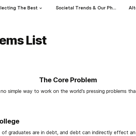
lecting The Best
Societal Trends & Our Philosophies
Alt
ems List
The Core Problem
no simple way to work on the world’s pressing problems tha
ollege
 of graduates are in debt, and debt can indirectly effect an in