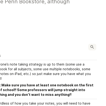
the Penn Bookstore, although
s
one’s note taking strategy is up to them (some use a 
ook for all subjects, some use multiple notebooks, some 
notes on iPad, etc.) so just make sure you have what you 
!
 Make sure you have at least one notebook on the first 
f school!! Some professors will jump straight into 
hing and you don’t want to miss anything!!
dless of how you take your notes, you will need to have 