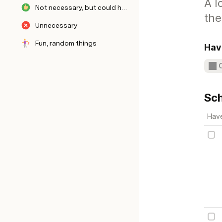
A l
Not necessary, but could have
the
Unnecessary
Fun, random things
Hav
Sch
Hav