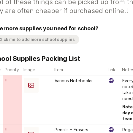
ot of these things can be picked up from 
y are often cheaper if purchased online!!
e more supplies you need for school?
Click me to add more school supplies
ool Supplies Packing List
e?
Priority
Image
Item
Link
Note
!!!
Various Notebooks
Every
noteb
take 
need!
Note:
day o
teac
!!!
Pencils + Erasers
Regar