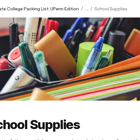
/
/
ate College Packing List: UPenn Edition
...
School Supplies
chool Supplies