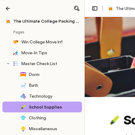
The Ultim
Share
Explore
The Ultimate College Packing List: UPenn Edition
Pages
Win College Move In!!
Move-In Tips
Master Check List
Dorm
Bath
Technology
School Supplies
S
Clothing
Miscellaneous