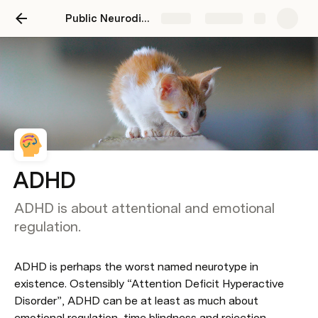
Public Neurodiversity Support Center
Share
Explore
ADHD
ADHD is about attentional and emotional
regulation.
ADHD is perhaps the worst named neurotype in 
existence. Ostensibly “Attention Deficit Hyperactive 
Disorder”, ADHD can be at least as much about 
emotional regulation, time blindness and rejection 