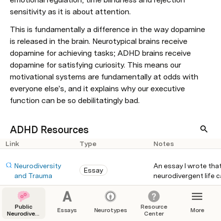
sensitivity as it is about attention.
This is fundamentally a difference in the way dopamine 
is released in the brain. Neurotypical brains receive 
dopamine for achieving tasks; ADHD brains receive 
dopamine for satisfying curiosity. This means our 
motivational systems are fundamentally at odds with 
everyone else’s, and it explains why our executive 
function can be so debilitatingly bad.
ADHD Resources
Link
Type
Notes
Neurodiversity 
An essay I wrote tha
Essay
and Trauma
neurodivergent life c
neurodivergent peopl
comes from an Autis
Public
Resource
https://www.youtub
How to ADHD gives a 
Essays
Neurotypes
More
Blog
Neurodiversity
Center
e.com/c/HowtoADH
ADHDers. The person
Support