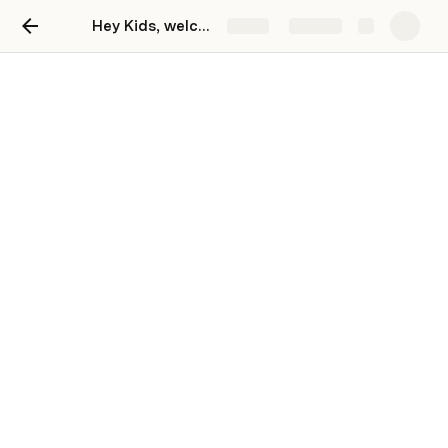
Hey Kids, welcome to Mindjoy!
Share
Explore
Hey Kids, welcome to
Mindjoy!
Gabi Immelman
Login to Replit
Check your email for a **confirmation email from 