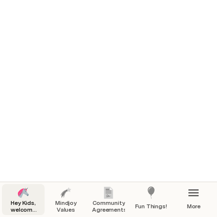
**Replit** & confirm your account (we have created 
your child's account)
Keep an eye out for an email from 
**team@mindjoy.com** to see your Replit 
**username + password**
Login to Replit and join **@TeamMindjoy_Charlie** 
by following this [link] ()
Watch the Replit.
Hey Kids,
Mindjoy
Community
Fun Things!
More
welcome
Values
Agreements
to Mindjoy!