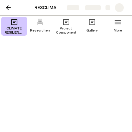
RESCLIMA
Share
Explore
CLIMATE
Project
Researchers
Gallery
More
RESILIENCE
Components
FOR DURAN
RESCLIMA
CLIMATE RESILIENCE
FOR DURAN RESCLIMA