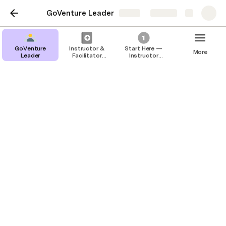
GoVenture Leader
Share
Explore
GoVenture
Instructor &
Start Here —
More
Leader
Facilitator
Instructor
Guide —
Account
GoVenture
Instructor &
Leader
Facilitator Guide —
GoVenture Leader
This Guide has moved to 
https://books.playgoventure.com/8/gvlig