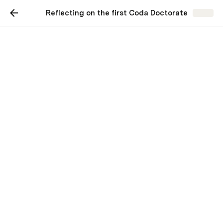
Reflecting on the first Coda Doctorate
Share
Reflecting on the first
Coda Doctorate
Learning in community
Maria Marquis
MM
21 makers
 just graduated with 
ou
r inaugural class, and I 
can’t stop 
smiling.
The 
Coda Doctorate
 is a five-week, asynchronous 