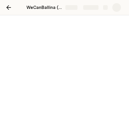
WeCanBallina (Mayo) - Workspace
Share
Explore
Local Business & Enterprise