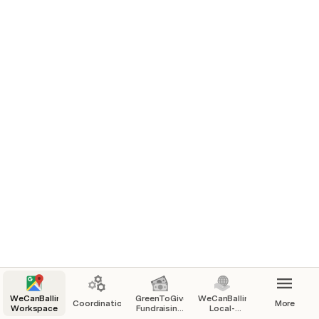
Home : How to use : Comms :
WebPage
Coordination : Calendar : ToDo :
Feedback
Community
WeCanBallina
GreenToGive
WeCanBallina
Coordination
More
Workspace
Fundraising
Local-
Pilot
Charity