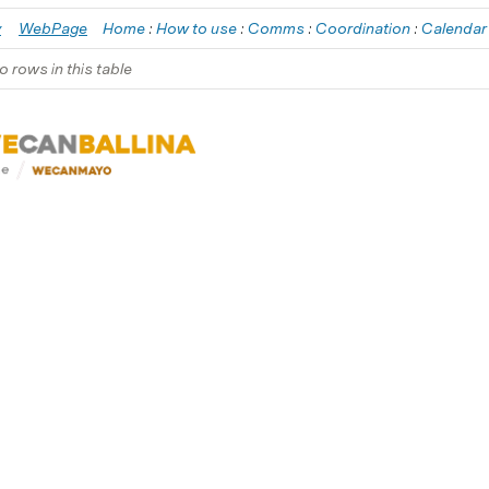
y
WebPage
Home
 : 
How to use
 : 
Comms
 : 
Coordination
 : 
Calendar
o rows in this table