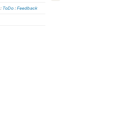
 : 
ToDo
 : 
Feedback