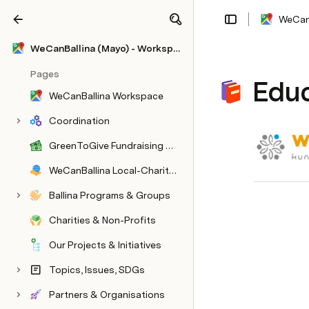
WeCanB
Share
Explore
WeCanBallina (Mayo) - Workspace
Pages
Educ
WeCanBallina Workspace
Coordination
GreenToGive Fundraising Pilot
WeCanBallina Local-Charity Sponsors
Ballina Programs & Groups
Charities & Non-Profits
Our Projects & Initiatives
Topics, Issues, SDGs
Partners & Organisations