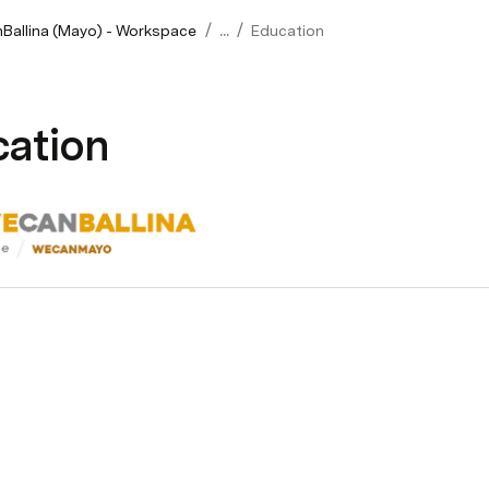
/
/
allina (Mayo) - Workspace
...
Education
ation