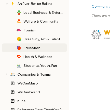
An Ever-Better Ballina
Communit
Local Business & Enterprise
There are n
Welfare & Community
Tourism
Creativity, Art & Talent
Education
Health & Wellness
Students, Youth, Fun
Companies & Teams
WeCanMayo
WeCanIreland
Kune
Reference Data (ReadOnly)