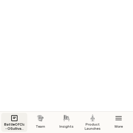
Sales & User Acquisition
Voice of the Customer
BattleOfClans
Product
Team
Insights
More
- OSullivan
Launches
Paid Media Performance
Clan