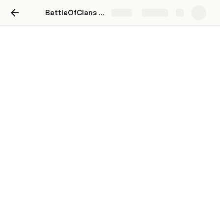
BattleOfClans - OSullivan Clan Workspace Index
Share
Explore
Metrics / Dashboards