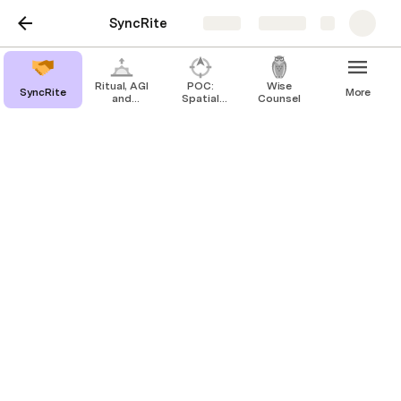
SyncRite
Share
Explore
Ritual, AGI
POC:
Wise
SyncRite
More
and
Spatial
Counsel
distributed
Intelligence
world
(GPS 0.0)
building
SyncRite
One page teaser for the upcoming JTF
planning grant proposal
Ritual
 is the 
earthly
 social process 
by which humanity’s 
distributed
"code books" stay in sync with the 