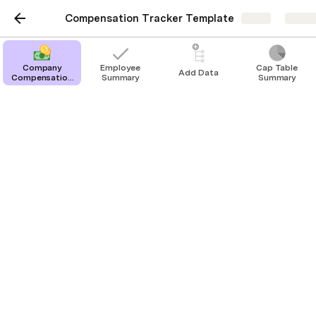
Compensation Tracker Template
Share
Explo
Company
Employee
Cap Table
Add Data
Compensation
Summary
Summary
Tracker
Employee Summary
Employee: 
Blank
Title: 
Department:
Status:
Start Date: 
End Date: 
Current Salary: 