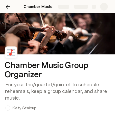
Chamber Music Group Organizer
Share
Explore
Chamber Music Group
Organizer
For your trio/quartet/quintet to schedule
rehearsals, keep a group calendar, and share
music.
Katy Stalcup