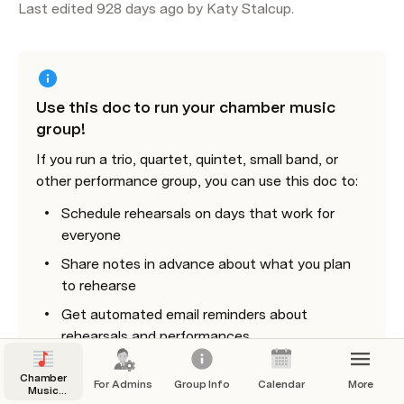
Last edited 928 days ago by Katy Stalcup.
Use this doc to run your chamber music 
group!
If you run a trio, quartet, quintet, small band, or 
other performance group, you can use this doc to:
Schedule rehearsals on days that work for 
everyone
Share notes in advance about what you plan 
to rehearse
Get automated email reminders about 
rehearsals and performances
Keep a group calendar
Chamber
For Admins
Group Info
Calendar
More
Music
Share links or pdfs to your music
Group