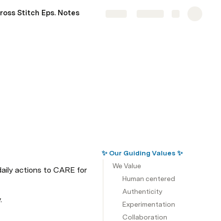
ross Stitch Eps. Notes
Share
Explore
✨ Our Guiding Values ✨
We Value
ily actions to CARE for 
Human centered
Authenticity
.
Experimentation
Collaboration