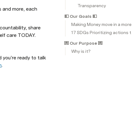
Transparency
s and more, each 
💵 Our Goals 💵
Making Money move in a more HU
ountability, share 
17 SDGs Prioritizing actions that
elf care TODAY.
💌 Our Purpose 💌
Why is it?
ou’re ready to talk 
m
.