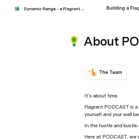
Building a Fl
Dynamic Range - a Flagrant podcast
About P
The Team
It’s about time. 
Flagrant PODCAST is a p
yourself and your well be
In the hustle and bustle o
Here at PODCAST, we des