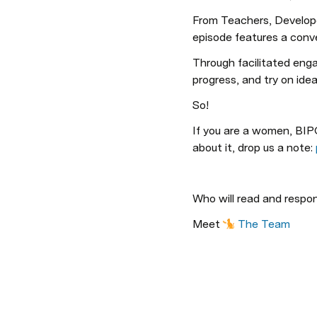
From Teachers, Developer
episode features a conv
Through facilitated engag
progress, and try on i
So!
If you are a women, BIP
about it, drop us a note: 
Who will read and respo
Meet 
The Team