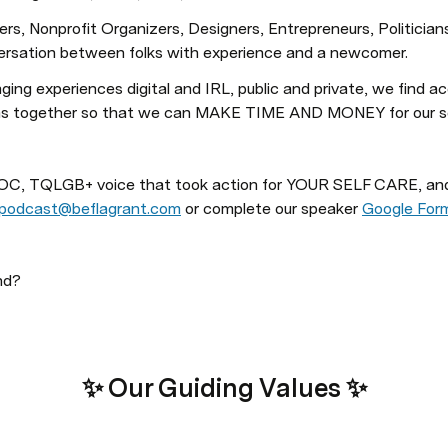
s, Nonprofit Organizers, Designers, Entrepreneurs, Politician
ersation between folks with experience and a newcomer.
ing experiences digital and IRL, public and private, we find acc
deas together so that we can MAKE TIME AND MONEY for our s
OC, TQLGB+ voice that took action for YOUR SELF CARE, and y
podcast@beflagrant.com
 or complete our speaker 
Google For
nd?
✨ Our Guiding Values ✨