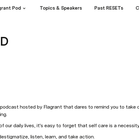
agrant Pod
Topics & Speakers
Past RESETs
C
OD
odcast hosted by Flagrant that dares to remind you to take da
ing.
f our daily lives, it's easy to forget that self care is a necessity
tigmatize, listen, learn, and take action.