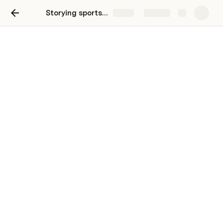
Storying sports injury experiences in VR
Share
Explore
User testing
Initial test
Test 2: knowledge transfer comprehension and emotional connection