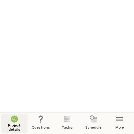
Project
Questions
Tasks
Schedule
More
details