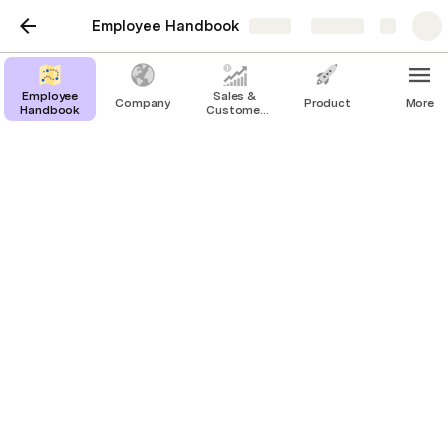
Employee Handbook
Share
Explore
Employee
Sales &
Company
Product
More
Handbook
Customer
Success
Dev Subpage
Credit:
https://about.gitlab.com/direction/dev
Overview