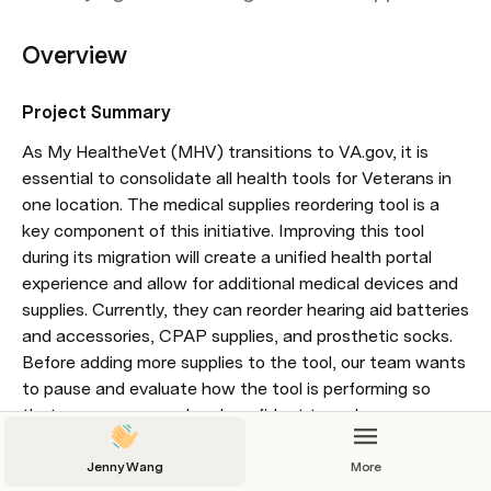
Overview
Project Summary 
As My HealtheVet (MHV) transitions to VA.gov, it is 
essential to consolidate all health tools for Veterans in 
one location. The medical supplies reordering tool is a 
key component of this initiative. Improving this tool 
during its migration will create a unified health portal 
experience and allow for additional medical devices and 
supplies. Currently, they can reorder hearing aid batteries 
and accessories, CPAP supplies, and prosthetic socks. 
Before adding more supplies to the tool, our team wants 
to pause and evaluate how the tool is performing so 
that we are prepared and confident to make more 
supplies available for Veterans to reorder, which will also 
reduce the use of DLC's contact centers.
Jenny Wang
More