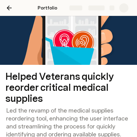
Portfolio
Share
Explore
Helped Veterans quickly
reorder critical medical
supplies
Led the revamp of the medical supplies
reordering tool, enhancing the user interface
and streamlining the process for quickly
identifying and ordering available supplies.