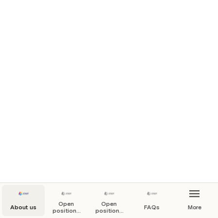
Open
Open
About us
FAQs
More
positions
positions
by type
by team