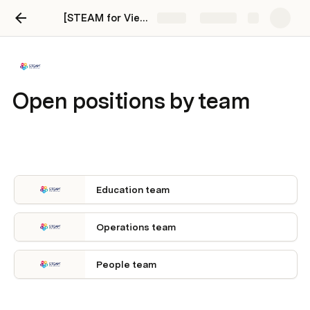
[STEAM for Vietnam] Career Page
Share
Explore
Open positions by team
Education team
Operations team
People team