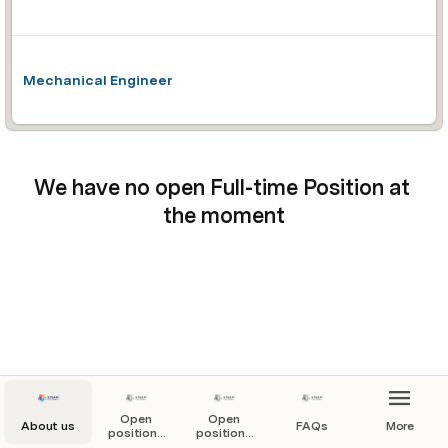
Mechanical Engineer
We have no open Full-time Position at 
the moment
Open
Open
About us
FAQs
More
positions
positions
by type
by team