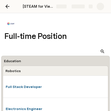
[STEAM for Vietnam] Career Page
Share
Explore
Full-time Position
Education
Robotics
Full Stack Developer
Electronics Engineer