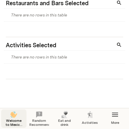
Restaurants and Bars Selected
There are no rows in this table
Activities Selected
There are no rows in this table
Welcome
Random
Eat and
Activities
More
to Mexico
Recommendation
drink
City!