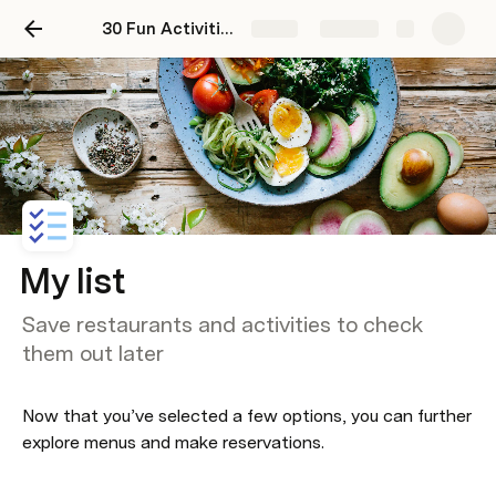
30 Fun Activities in Mexico City
Share
Explore
My list
Save restaurants and activities to check
them out later
Now that you’ve selected a few options, you can further 
explore menus and make reservations.