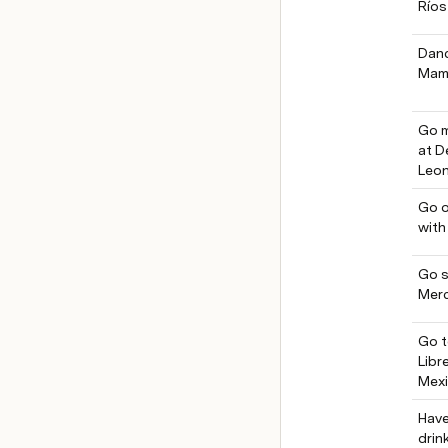
Ríos
Danc
Mam
Go m
at D
Leon
Go o
with
Go s
Mer
Go t
Libr
Mex
Have
drin