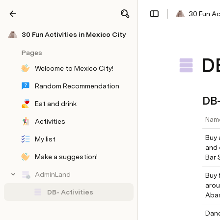
30 Fun Act
Share
Explore
30 Fun Activities in Mexico City
Pages
DB
Welcome to Mexico City!
Random Recommendation
DB-
Eat and drink
Nam
Activities
Buy 
My list
and 
Make a suggestion!
Bar 
AdminLand
Buy 
DB- Eat and Drink
DB- Eat & Drink Type
arou
DB- Activities
Aba
DB-Activity Type
DB- Neightborhoods
Form
Feedback
Danc