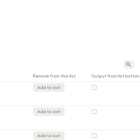
Remove from this list
Output from list button
Add to list!
Add to list!
Add to list!