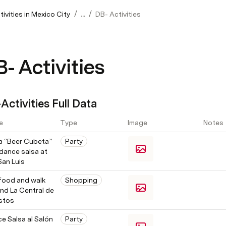
/
/
ivities in Mexico City
...
DB- Activities
- Activities
Activities Full Data
e
Type
Image
Notes
a “Beer Cubeta” 
Party
dance salsa at 
San Luis
food and walk 
Shopping
nd La Central de 
stos
e Salsa al Salón 
Party