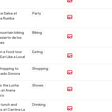
 
e Salsa at 
Party
a Rumba
ountain biking 
Biking
esierto de los 
es 
n a food tour 
Eating
 Eat Like a Local
hopping to 
Shopping
cado Sonora
o the Lucha 
Shows
e at Arena 
ico
 lunch and 
Drinking
ks at Cantina La 