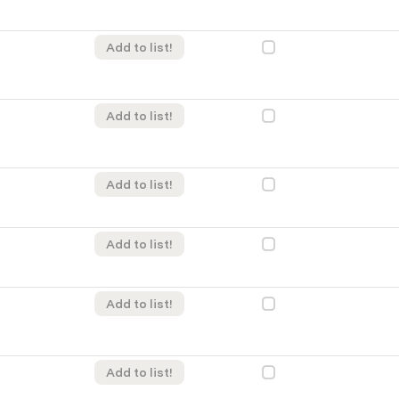
Add to list!
Add to list!
Add to list!
Add to list!
Add to list!
Add to list!