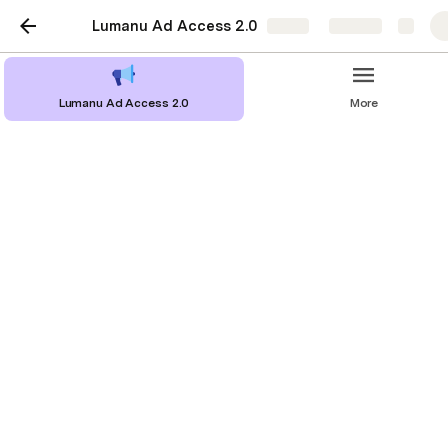
Lumanu Ad Access 2.0
Share
Explore
Lumanu Ad Access 2.0
More
Step 3: Inviting creators
Creator Onboarding email template
Creator Onboarding Resource
Inviting a creator to grant BCA access 
via Lumanu
Log in to your Lumanu account via 
http://app.lumanu.com/signin
.