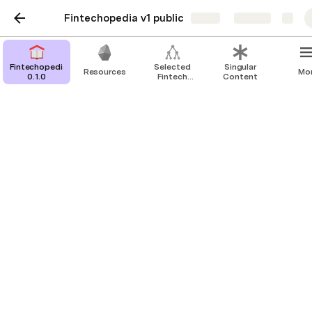
Fintechopedia v1 public
Share
Explore
Fintechopedia
Selected
Singular
Resources
Mo
0.1.0
Fintech
Content
Publications
Resources
and Courses
Database
Fintech taxonomy