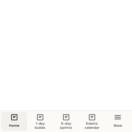
Resonance 4 Archetypes AI psychometrics
What we did: Built a web app with 
42courses integrated learning assistant
TODO add detail here
Want to build something with us? Get in touch
1-day
5-day
Events
Home
More
builds
sprints
calendar