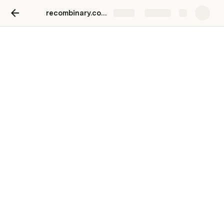
recombinary.com/more
Share
Explore
5-day sprints
Build with us
Things we’ve done
Checkers festive AI art
Resonance 4 Archetypes AI psychometrics
What we did: AI PDFs and stuff
42courses Problem Solver
What we did: Built a public chat app / behavioral 
science problem solver