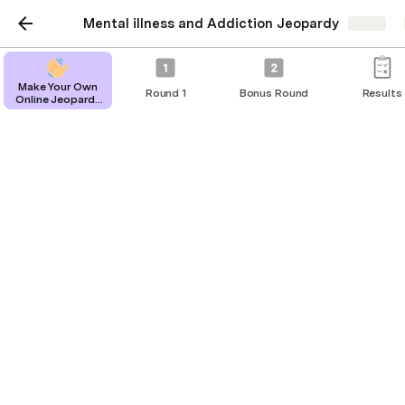
Mental illness and Addiction Jeopardy
Share
Configurations - Do Not
Make Your Own
Round 1
Bonus Round
Results
Online Jeopardy
Modify
Game
Questions