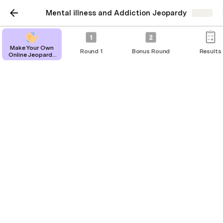
Mental illness and Addiction Jeopardy
Share
Make Your Own
Round 1
Bonus Round
Results
Online Jeopardy
Game
Make Your Own Online
Jeopardy Game
Make an online Jeopardy game in Coda!
Kenny Mendes
KM
This make-your-own-Jeopardy game is a great way 