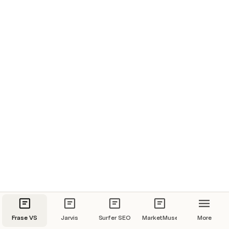
Frase VS
Jarvis
Surfer SEO
MarketMuse
More