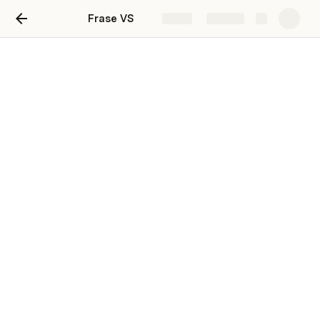
Frase VS
Share
Explore
Frase VS
Frase Vs Jarvis
Frase Vs Surfer SEO
Frase Vs MarketMuse
Frase Vs Clearscope
Frase Vs WriterZen
Frase Vs Outranking