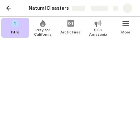
Natural Disasters
Share
Explore
Pray for
SOS
Intro
Arctic Fires
More
California
Amazonia
Email Storm
1. Click on 
https://govapps.gov.ca.gov/gov40mail
/
, which would lead you directly to 
contacting Governor Newsom
CDCR Secretary Ralph Diaz: 
ralph.diaz@cdcr.ca.gov
Governor Gavin Newsom: 
https://govapps.gov.ca.gov/gov40mail/