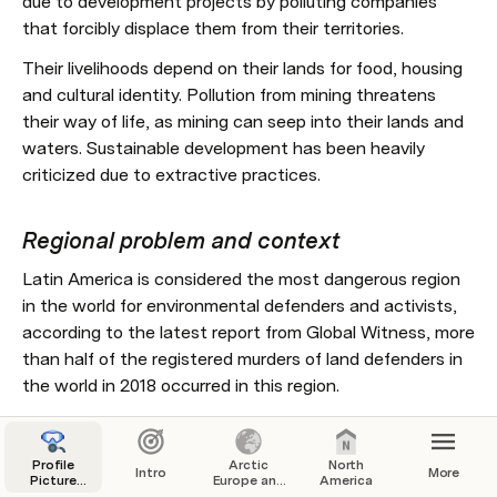
due to development projects by polluting companies 
that forcibly displace them from their territories. 
Their livelihoods depend on their lands for food, housing 
and cultural identity. Pollution from mining threatens 
their way of life, as mining can seep into their lands and 
waters. Sustainable development has been heavily 
criticized due to extractive practices. 
Regional problem and context
Latin America is considered the most dangerous region 
in the world for environmental defenders and activists, 
according to the latest report from Global Witness, more 
than half of the registered murders of land defenders in 
the world in 2018 occurred in this region.
Audience
Profile
Arctic
North
Intro
More
Picture
Europe and
America
 Indigenous people and other land defenders .
Campaign
Russia