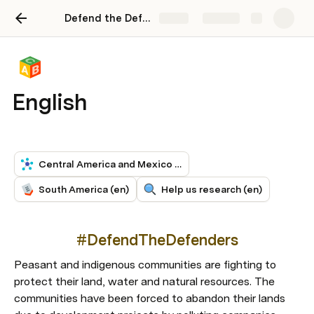
Defend the Defenders Toolkit
Share
Explore
English
Central America and Mexico (en)
South America (en)
Help us research (en)
#DefendTheDefenders
Peasant and indigenous communities are fighting to 
protect their land, water and natural resources. The 
communities have been forced to abandon their lands 