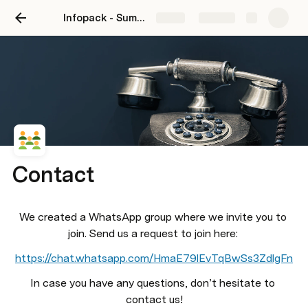
Infopack - Summer Camp in Csörög 2024
Share
Explore
Contact
We created a WhatsApp group where we invite you to 
join. Send us a request to join here: 
https://chat.whatsapp.com/HmaE79lEvTqBwSs3ZdlgFn
In case you have any questions, don’t hesitate to 
contact us!