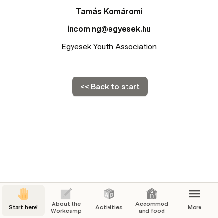
Tamás Komáromi
incoming@egyesek.hu
Egyesek Youth Association
<< Back to start
About the
Accommodation
Start here!
Activities
More
Workcamp
and food