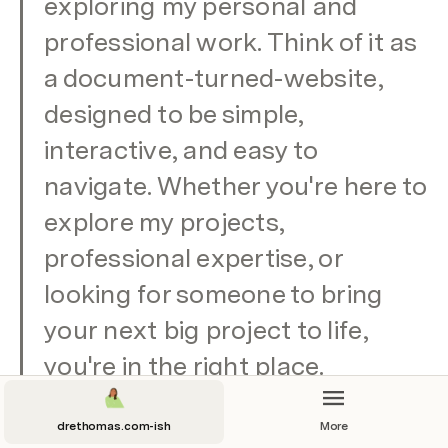
exploring my personal and 
professional work. Think of it as 
a document-turned-website, 
designed to be simple, 
interactive, and easy to 
navigate. Whether you're here to 
explore my projects, 
professional expertise, or 
looking for someone to bring 
your next big project to life, 
you're in the right place.
drethomas.com-ish
More