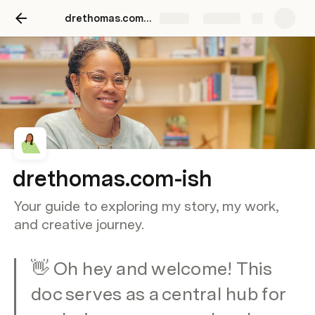
drethomas.com-ish
Share
Explore
drethomas.com-ish
Your guide to exploring my story, my work,
and creative journey.
👋 Oh hey and welcome! This 
doc serves as a central hub for 