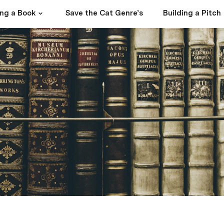
ing a Book
Save the Cat Genre’s
Building a Pitch