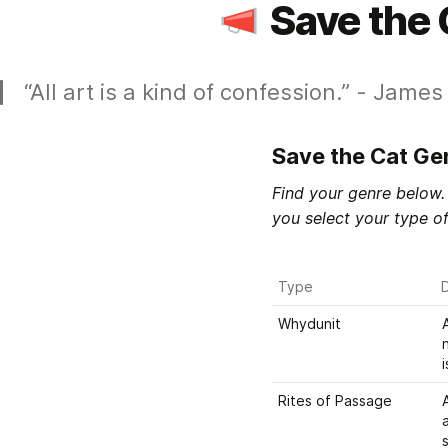
Save the 
“All art is a kind of confession.” - Jame
Save the Cat Ge
Find your genre below. 
you select your type of
Type
D
Whydunit
Rites of Passage