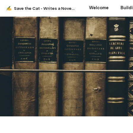
Welcome
Build
Save the Cat - Writes a Novel - Help Doc