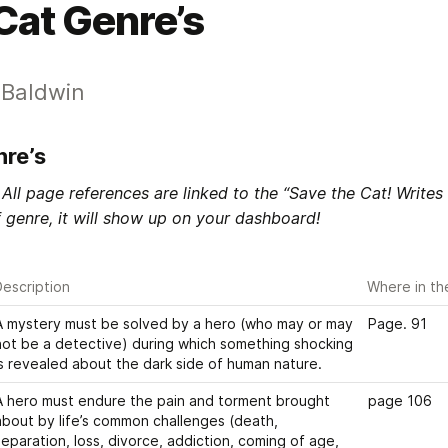
Cat Genre’s
s Baldwin
nre’s
All page references are linked to the “Save the Cat! Writes
 genre, it will show up on your dashboard! 
escription
Where in th
A mystery must be solved by a hero (who may or may 
Page. 91
not be a detective) during which something shocking 
is revealed about the dark side of human nature. 
A hero must endure the pain and torment brought 
page 106
about by life’s common challenges (death, 
separation, loss, divorce, addiction, coming of age, 