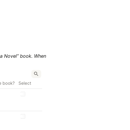
 a Novel” book. When 
e book?
Select