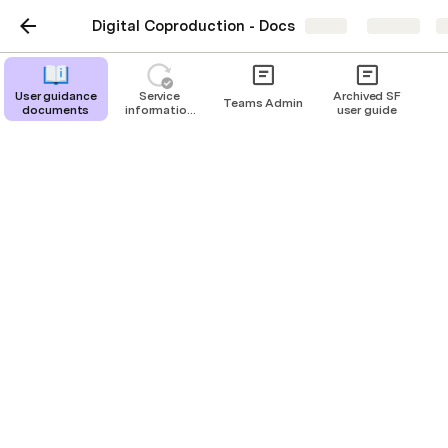
Digital Coproduction - Docs
Share
Explore
User guidance
Service
Archived SF
Teams Admin
documents
information
user guide
updates
User guidance
documents
User guidance documents for Digital
CoProduction Products
Ian Singleton
|
Marcus Devaney
IS