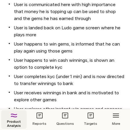
User is communicated here with high importance 
that money he is topping up can be used to shop 
and the gems he has earned through
User is landed back on Ludo game screen where he 
plays more
User happens to win gems, is informed that he can 
play again using those gems
User happens to win cash winnings, is shown an 
option to complete kyc
User completes kyc (under 1 min) and is now directed 
to transfer winnings to bank
User receives winnings in bank and is motivated to 
explore other games
User explores other instant win games and engages 
further
Product
Reports
Questions
Targets
More
...
Analysis