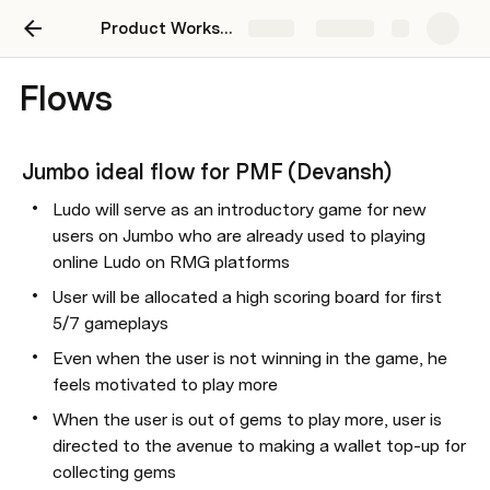
Product Workspace
Share
Explore
Flows
Jumbo ideal flow for PMF (Devansh)
Ludo will serve as an introductory game for new 
users on Jumbo who are already used to playing 
online Ludo on RMG platforms
User will be allocated a high scoring board for first 
5/7 gameplays
Even when the user is not winning in the game, he 
feels motivated to play more
When the user is out of gems to play more, user is 
directed to the avenue to making a wallet top-up for 
collecting gems