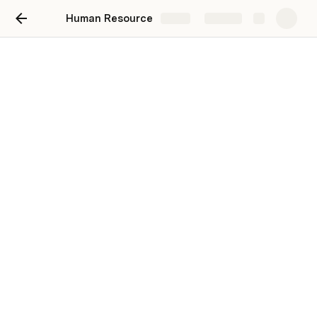
Human Resource
Share
Explore
HR's Home
This is our homepage for the Human
Resource Department.