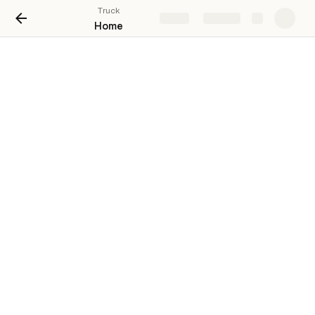
Truck
Share
Explore
Home
Overall
Truck
£376,482
Assemblies