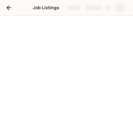
Job Listings
Share
Explore
Atelier Token Job Listings
Interested in a Job Listing? Fill out the form on 
the end an email to 
CabaretAtelier@gmail.com
All Jobs listed here are paid 1 Atelier Token per hour 
(currently $20 USD)