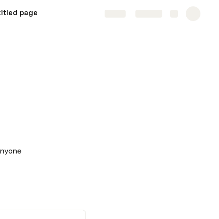
itled page
Share
Explore
 anyone