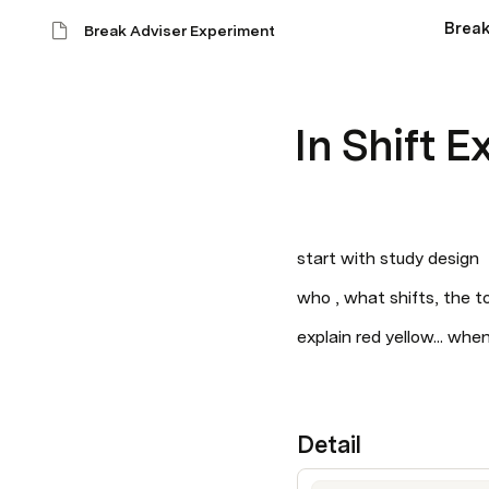
Break
Break Adviser Experiment
In Shift 
start with study design
who , what shifts, the to
explain red yellow... whe
Detail