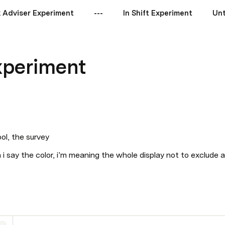
 Adviser Experiment
---
In Shift Experiment
Unt
Experiment
ol, the survey
n i say the color, i’m meaning the whole display not to exclude