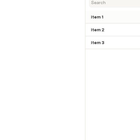
Item 1
Item 2
Item 3