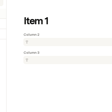
Item 1
Column 2
Column 3