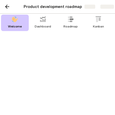
Product development roadmap
Share
Explore
Welcome
Dashboard
Roadmap
Kanban
Design
Features being prototyped
Th
is table is a view of all 
All initiatives
, 
filtered to those in the 
@
Design
 stage. Open 
the details of an initiative to get an overview 
of relevant details for this stage, and to add 
Figma mocks or updates.