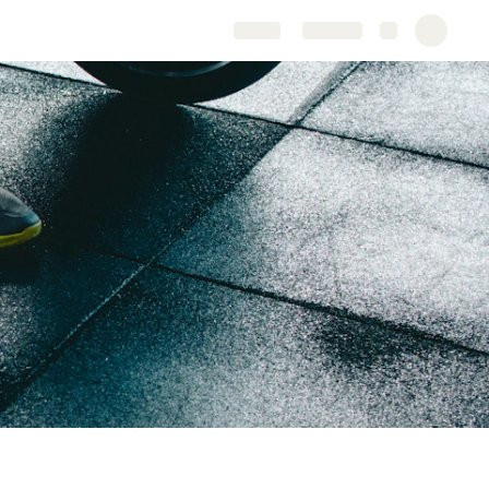
Share
Explore