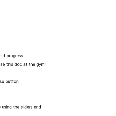
out progress
se this doc at the gym!
ise button
using the sliders and 