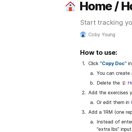
Home / H
Start tracking yo
Coby Young
How to use:
Click 
“Copy Doc”
 i
You can create a
Delete the 
H
Add the exercises y
Or edit them in 
Add a 1RM (one rep
Instead of enter
“extra lbs” input