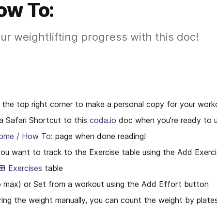
ow To:
ur weightlifting progress with this doc!
n the top right corner to make a personal copy for your work
 Safari Shortcut to this 
coda.io
 doc when you’re ready to u
ome / How To:
 page when done reading!
ou want to track to the Exercise table using the Add Exerc
Exercises
 table
 max) or Set from a workout using the Add Effort button
ing the weight manually, you can count the weight by plates 