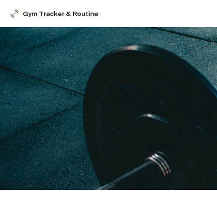
Gym Tracker & Routine