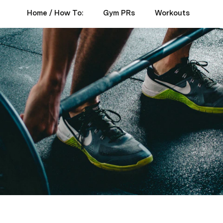
Home / How To:
Gym PRs
Workouts