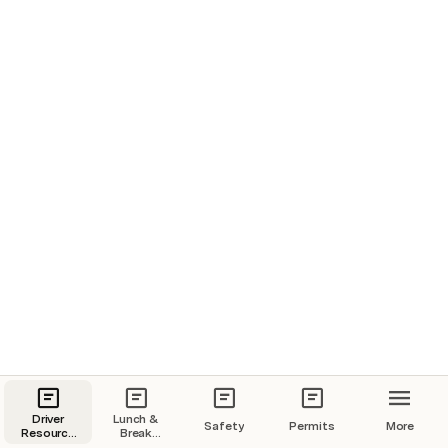
Rip Saw
Disassemble inspect and clean filter -Video
Driver
Lunch &
Safety
Permits
More
Resource
Break
Page
Policy