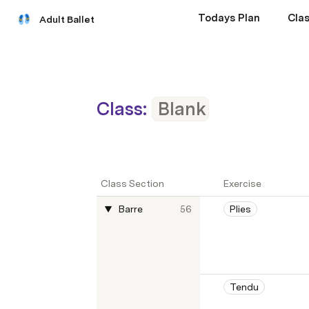
Todays Plan
Clas
Adult Ballet
Class:
Blank
Class Section
Exercise
Barre
56
Plies
Tendu