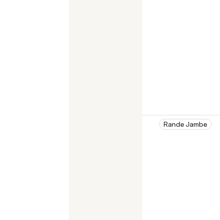
Rande Jambe