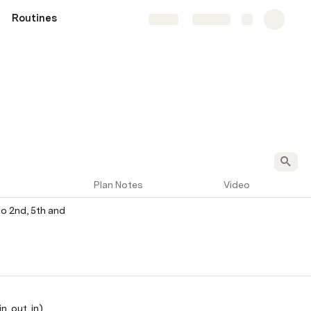
Routines
Share
Explore
Plan Notes
Video
to 2nd, 5th and 
n, out, in)