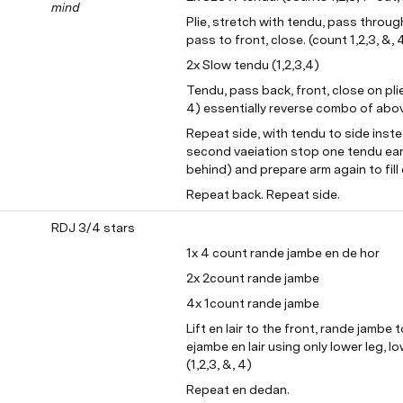
mind
Plie, stretch with tendu, pass through 
pass to front, close. (count 1,2,3, &, 
2x Slow tendu (1,2,3,4)
Tendu, pass back, front, close on plie,
4) essentially reverse combo of abo
Repeat side, with tendu to side instea
second vaeiation stop one tendu ear
behind) and prepare arm again to fill
Repeat back. Repeat side.
RDJ 3/4 stars
1x 4 count rande jambe en de hor
2x 2count rande jambe
4x 1count rande jambe
Lift en lair to the front, rande jambe t
ejambe en lair using only lower leg, lo
(1,2,3, &, 4)
Repeat en dedan.