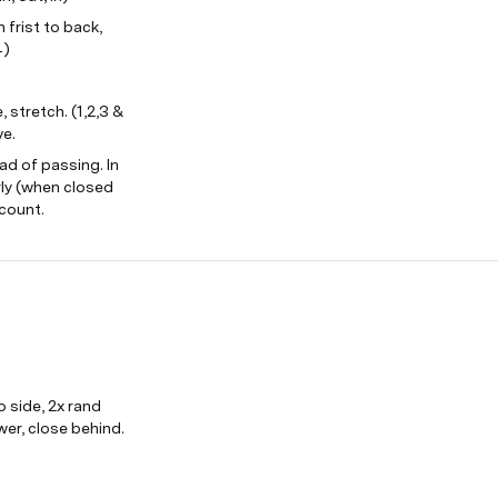
frist to back, 
4)
 stretch. (1,2,3 & 
ve.
d of passing. In 
ly (when closed 
 count.
o side, 2x rand 
wer, close behind. 