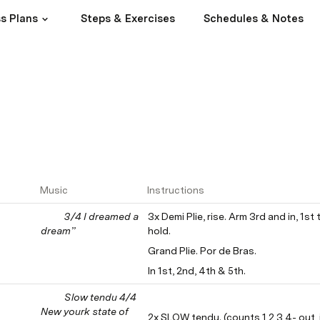
s Plans
Steps & Exercises
Schedules & Notes
Music
Instructions
3/4 I dreamed a 
3x Demi Plie, rise. Arm 3rd and in, 1st 
dream”
hold.
Grand Plie. Por de Bras.
In 1st, 2nd, 4th & 5th.
Slow tendu 4/4 
New yourk state of 
2x SLOW tendu. (counts 1,2,3,4- out, i