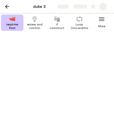
duke 3
Share
Explore
read me
review and
if
Loop
More
first
control
construct
(Unconditional)
structures
review and control
structures
Looking back at the programs so far,
anticipating control structures
Before moving on to some new ideas in programming 
in java it will be helpful to consider some features of 